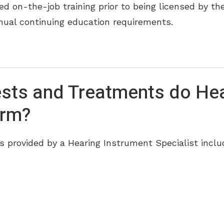
ed on-the-job training prior to being licensed by t
annual continuing education requirements.
sts and Treatments do Hea
orm?
provided by a Hearing Instrument Specialist inclu