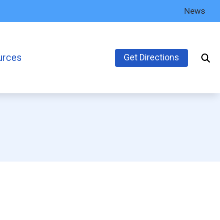
News
urces
Get Directions
’s Guide to Hearing Aids
ly Asked Questions
inks
earing Health News