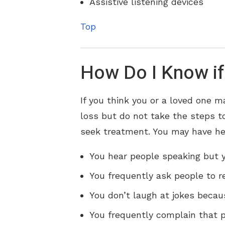
Assistive listening devices
Top
How Do I Know if
If you think you or a loved one m
loss but do not take the steps to
seek treatment. You may have hea
You hear people speaking but y
You frequently ask people to r
You don’t laugh at jokes becau
You frequently complain that