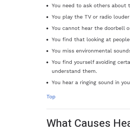
You need to ask others about t
You play the TV or radio louder
You cannot hear the doorbell o
You find that looking at peopl
You miss environmental sounds
You find yourself avoiding cert
understand them.
You hear a ringing sound in your
Top
What Causes Hea