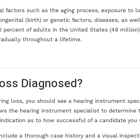
al factors such as the aging process, exposure to l
ongenital (birth) or genetic factors, diseases, as we
percent of adults in the United States (48 million)
radually throughout a lifetime.
Loss Diagnosed?
ing loss, you should see a hearing instrument speci
lows the hearing instrument specialist to determine 
indication as to how successful of a candidate you w
include a thorough case history and a visual inspec