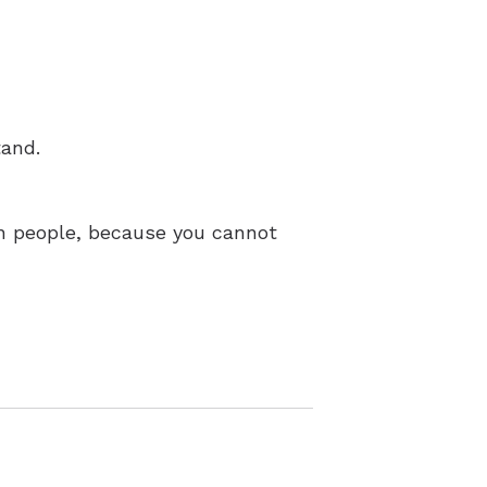
tand.
ain people, because you cannot