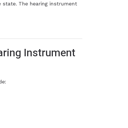
he state. The hearing instrument
ring Instrument
de: