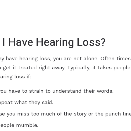
 I Have Hearing Loss?
ay have hearing loss, you are not alone. Often times
 get it treated right away. Typically, it takes peopl
ring loss if:
ou have to strain to understand their words.
epeat what they said.
se you miss too much of the story or the punch line
 people mumble.