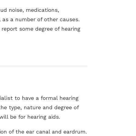
oud noise, medications,
ll as a number of other causes.
 report some degree of hearing
alist to have a formal hearing
the type, nature and degree of
ill be for hearing aids.
tion of the ear canal and eardrum.