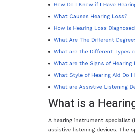
How Do I Know if I Have Heari
What Causes Hearing Loss?
How is Hearing Loss Diagnose
What Are The Different Degree
What are the Different Types o
What are the Signs of Hearing 
What Style of Hearing Aid Do I
What are Assistive Listening D
What is a Hearing
A hearing instrument specialist (H
assistive listening devices. The s