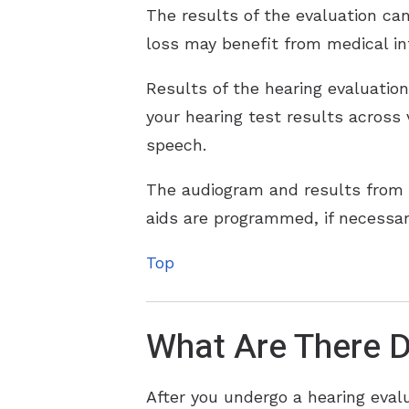
The results of the evaluation can
loss may benefit from medical in
Results of the hearing evaluatio
your hearing test results across
speech.
The audiogram and results from 
aids are programmed, if necessar
Top
What Are There D
After you undergo a hearing eval