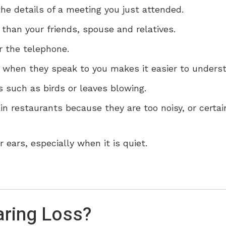
he details of a meeting you just attended.
 than your friends, spouse and relatives.
r the telephone.
e when they speak to you makes it easier to unders
 such as birds or leaves blowing.
ain restaurants because they are too noisy, or cert
 ears, especially when it is quiet.
ring Loss?