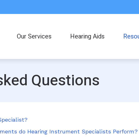
Our Services
Hearing Aids
Reso
Consumer
Frequent
sked Questions
Helpful L
Latest H
pecialist?
ments do Hearing Instrument Specialists Perform?