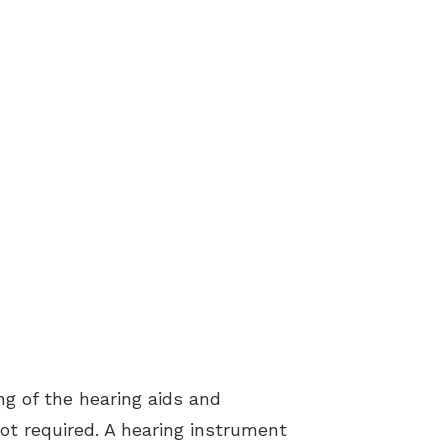
ing of the hearing aids and
not required. A hearing instrument