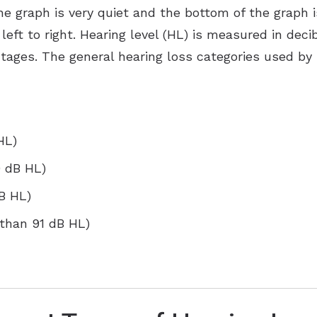
e graph is very quiet and the bottom of the graph is
left to right. Hearing level (HL) is measured in deci
ntages. The general hearing loss categories used by
HL)
0 dB HL)
dB HL)
 than 91 dB HL)