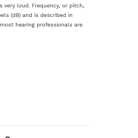
 very loud. Frequency, or pitch,
bels (dB) and is described in
 most hearing professionals are