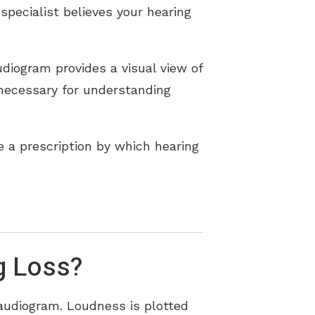
specialist believes your hearing
diogram provides a visual view of
 necessary for understanding
 a prescription by which hearing
g Loss?
 audiogram. Loudness is plotted