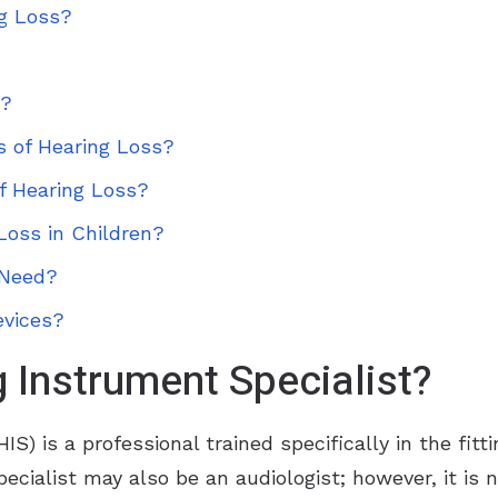
ng Loss?
d?
s of Hearing Loss?
f Hearing Loss?
Loss in Children?
 Need?
evices?
 Instrument Specialist?
IS) is a professional trained specifically in the fitt
pecialist may also be an audiologist; however, it is 