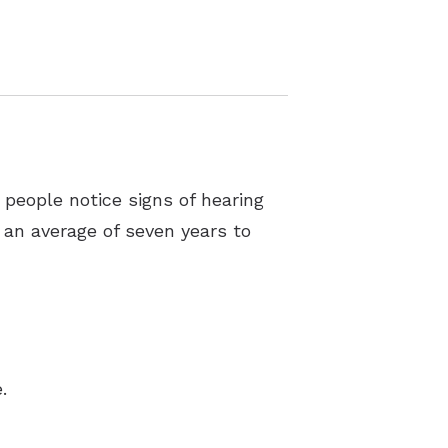
 people notice signs of hearing
e an average of seven years to
.