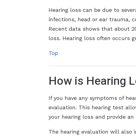
Hearing loss can be due to sever
infections, head or ear trauma, c
Recent data shows that about 20 
loss. Hearing loss often occurs g
Top
How is Hearing 
If you have any symptoms of hear
evaluation. This hearing test al
your hearing loss and provide an 
The hearing evaluation will also 