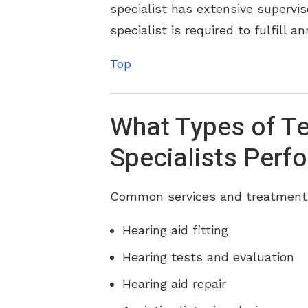
specialist has extensive supervis
specialist is required to fulfill 
Top
What Types of Te
Specialists Perf
Common services and treatments 
Hearing aid fitting
Hearing tests and evaluation
Hearing aid repair