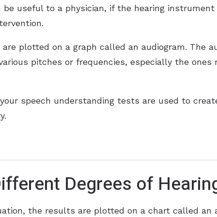
 be useful to a physician, if the hearing instrument 
tervention.
n are plotted on a graph called an audiogram. The au
 various pitches or frequencies, especially the ones
your speech understanding tests are used to create
y.
ifferent Degrees of Hearin
uation, the results are plotted on a chart called an