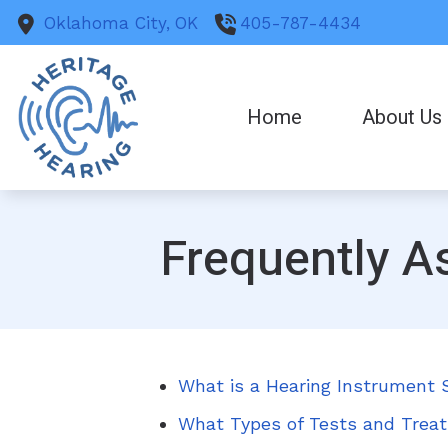
Skip to Content
Oklahoma City,
OK
405-787-4434
Home
About Us
Frequently A
What is a Hearing Instrument S
What Types of Tests and Treat