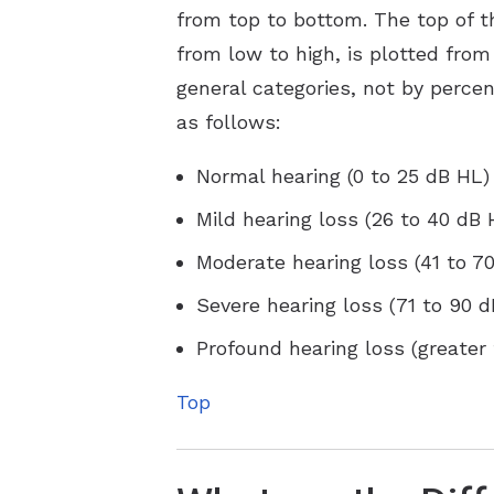
from top to bottom. The top of th
from low to high, is plotted from 
general categories, not by perce
as follows:
Normal hearing (0 to 25 dB HL)
Mild hearing loss (26 to 40 dB 
Moderate hearing loss (41 to 7
Severe hearing loss (71 to 90 
Profound hearing loss (greater
Top