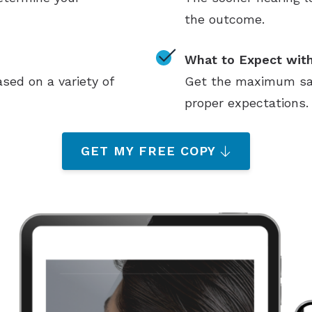
the outcome.
What to Expect with
sed on a variety of
Get the maximum sati
proper expectations.
GET MY FREE COPY