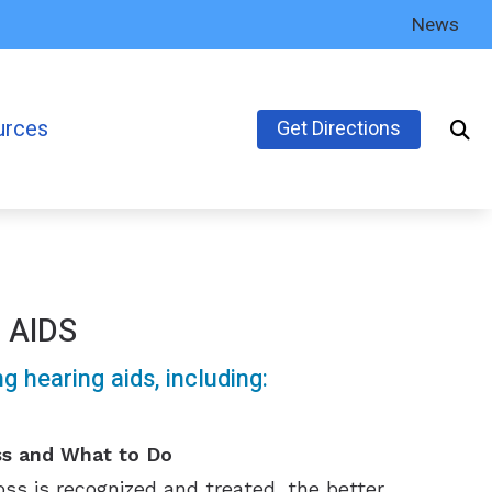
News
urces
Get Directions
’s Guide to Hearing Aids
ly Asked Questions
inks
 AIDS
earing Health News
 hearing aids, including:
ss and What to Do
ss is recognized and treated, the better