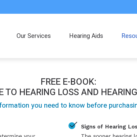
Our Services
Hearing Aids
Reso
Consumer
Frequent
FREE E-BOOK:
Helpful L
E TO HEARING LOSS AND HEARING
Latest H
formation you need to know before purchasing
Signs of Hearing Lo
determine your
The sooner hearing lo