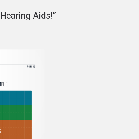
 Hearing Aids!”