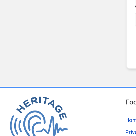
Foo
Ho
Pri