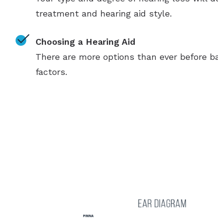
treatment and hearing aid style.
Choosing a Hearing Aid
There are more options than ever before ba
factors.