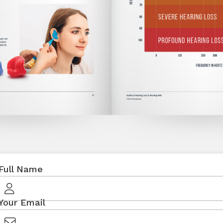
Full Name
Your Email