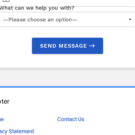
What can we help you with?
SEND MESSAGE
ter
me
Contact Us
vacy Statement