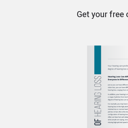
Get your free 