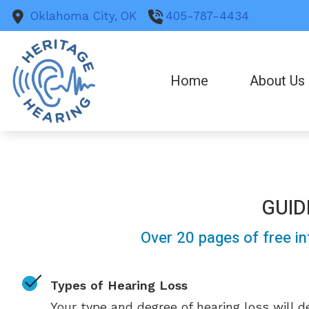
Skip to Content
Oklahoma City,
OK
405-787-4434
Home
About Us
GUID
Over 20 pages of free in
Types of Hearing Loss
Your type and degree of hearing loss will 