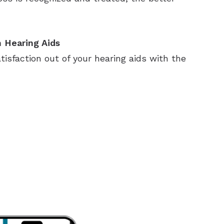
 Hearing Aids
sfaction out of your hearing aids with the