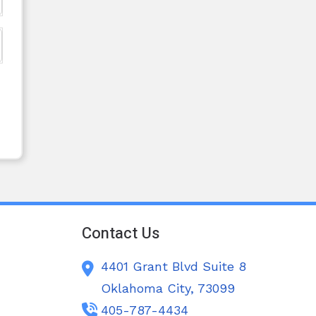
Contact Us
4401 Grant Blvd Suite 8
Oklahoma City,
73099
405-787-4434