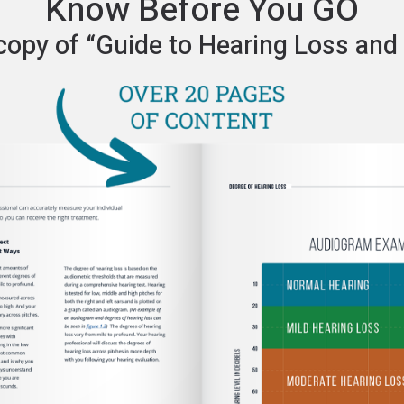
Know Before You GO
copy of “Guide to Hearing Loss and