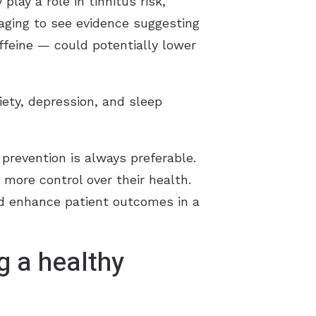
play a role in tinnitus risk,”
aging to see evidence suggesting
affeine — could potentially lower
xiety, depression, and sleep
revention is always preferable.
s more control over their health.
ld enhance patient outcomes in a
g a healthy