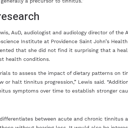
generally a precursor to tinnitus.”
 research
s, AuD, audiologist and audiology director of the A
science Institute at Providence Saint John’s Healt
ted that she did not find it surprising that a heal
st health conditions.
trials to assess the impact of dietary patterns on tin
 or halt tinnitus progression,” Lewis said. “Addition
nitus symptoms over time to establish stronger caus
 differentiates between acute and chronic tinnitus 
 those without hearing loss. It would also be intere