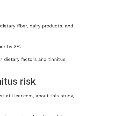
ietary fiber, dairy products, and
ber by 8%.
 dietary factors and tinnitus
itus risk
st at Hear.com, about this study,