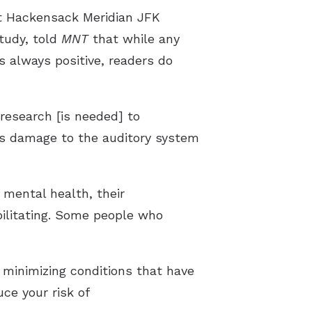
at Hackensack Meridian JFK
study, told
MNT
that while any
s always positive, readers do
 research [is needed] to
less damage to the auditory system
 mental health, their
ebilitating. Some people who
 minimizing conditions that have
ce your risk of