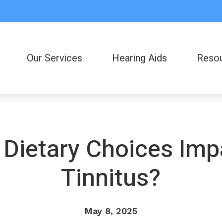
Our Services
Hearing Aids
Reso
Consumer
Frequent
Helpful L
 Dietary Choices Imp
Latest H
Tinnitus?
May 8, 2025