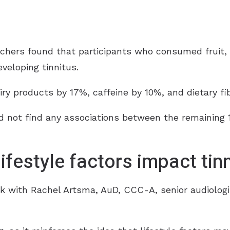
chers found that participants who consumed fruit, d
eveloping tinnitus.
iry products by 17%, caffeine by 10%, and dietary fi
d not find any associations between the remaining 11
ifestyle factors impact tinn
k with Rachel Artsma, AuD, CCC-A, senior audiologi