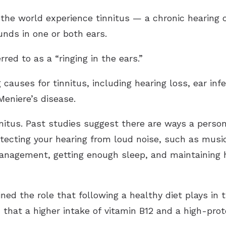
the world experience tinnitus — a chronic hearing 
nds in one or both ears.
erred to as a “ringing in the ears.”
causes for tinnitus, including hearing loss, ear inf
Meniere’s disease.
nnitus. Past studies suggest there are ways a person
rotecting your hearing from loud noise, such as mus
management, getting enough sleep, and maintaining 
ed the role that following a healthy diet plays in t
that a higher intake of vitamin B12 and a high-prot