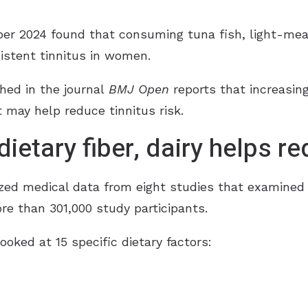
r 2024 found that consuming tuna fish, light-meat
sistent tinnitus in women.
hed in the journal
BMJ Open
reports that increasing l
t may help reduce tinnitus risk.
ietary fiber, dairy helps re
yzed medical data from eight studies that examined 
ore than 301,000 study participants.
ooked at 15 specific dietary factors: