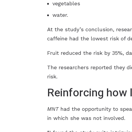
vegetables
water.
At the study’s conclusion, resear
caffeine had the lowest risk of d
Fruit reduced the risk by 35%, da
The researchers reported they di
risk.
Reinforcing how l
MNT
had the opportunity to spea
in which she was not involved.