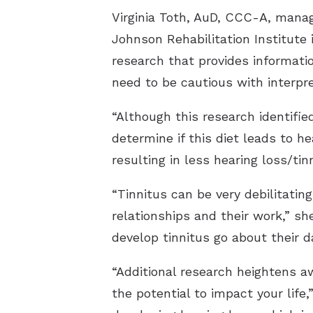
Virginia Toth, AuD, CCC-A, mana
Johnson Rehabilitation Institute 
research that provides informatio
need to be cautious with interpre
“Although this research identifie
determine if this diet leads to h
resulting in less hearing loss/tin
“Tinnitus can be very debilitatin
relationships and their work,” sh
develop tinnitus go about their dai
“Additional research heightens a
the potential to impact your life