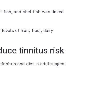
 fish, and shellfish was linked
evels of fruit, fiber, dairy
duce tinnitus risk
tinnitus and diet in adults ages