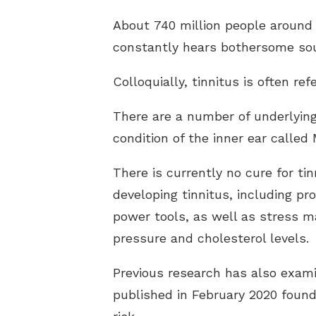
About 740 million people around 
constantly hears bothersome sou
Colloquially, tinnitus is often ref
There are a number of underlying 
condition of the inner ear called 
There is currently no cure for ti
developing tinnitus, including p
power tools, as well as stress 
pressure and cholesterol levels.
Previous research has also examin
published in February 2020 found 