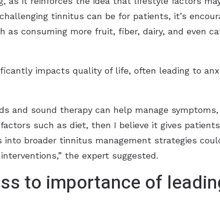
, as it reinforces the idea that lifestyle factors may 
llenging tinnitus can be for patients, it’s encour
h as consuming more fruit, fiber, dairy, and even c
ificantly impacts quality of life, often leading to an
aids and sound therapy can help manage symptoms, p
 factors such as diet, then I believe it gives patient
gs into broader tinnitus management strategies cou
interventions,” the expert suggested.
ss to importance of leadin