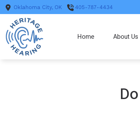
Skip to Content
Oklahoma City,
OK
405-787-4434
Home
About Us
Do