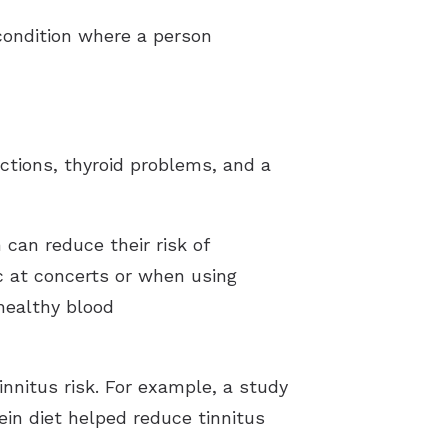
condition where a person
ections, thyroid problems, and a
 can reduce their risk of
ic at concerts or when using
healthy blood
innitus risk. For example, a study
ein diet helped reduce tinnitus