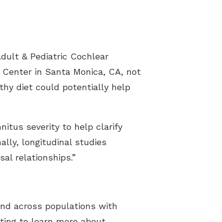
dult & Pediatric Cochlear
h Center in Santa Monica, CA, not
thy diet could potentially help
nitus severity to help clarify
ally, longitudinal studies
al relationships.”
and across populations with
sting to learn more about