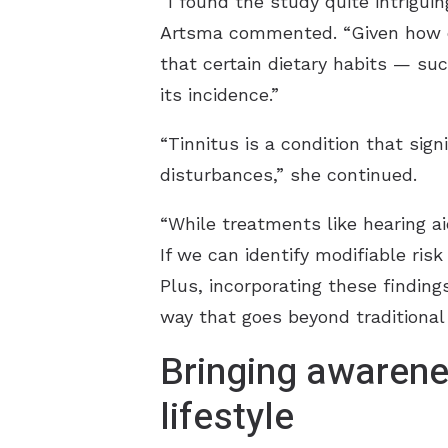
“I found the study quite intriguing
Artsma commented. “Given how cha
that certain dietary habits — suc
its incidence.”
“Tinnitus is a condition that sign
disturbances,” she continued.
“While treatments like hearing 
If we can identify modifiable risk
Plus, incorporating these findin
way that goes beyond traditional 
Bringing awarene
lifestyle