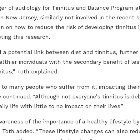
ger of audiology for Tinnitus and Balance Program 
in New Jersey, similarly not involved in the recent 
n on how to reduce the risk of developing tinnitus i
ting this research.
d a potential link between diet and tinnitus, further
ealthier individuals with the secondary benefit of 
nitus,” Toth explained.
g to many people who suffer from it, impacting their
e continued. “Although not everyone’s tinnitus is d
ly life with little to no impact on their lives.”
wareness of the importance of a healthy lifestyle by
,” Toth added. “These lifestyle changes can also redu