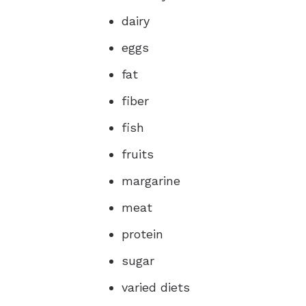
dairy
eggs
fat
fiber
fish
fruits
margarine
meat
protein
sugar
varied diets