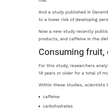
risk.
And a study published in Decembe
to a lower risk of developing per
Now a new study recently publis
products, and caffeine in the die
Consuming fruit, d
For this study, researchers anal
18 years or older for a total of m
Within these studies, scientists l
caffeine
carbohydrates