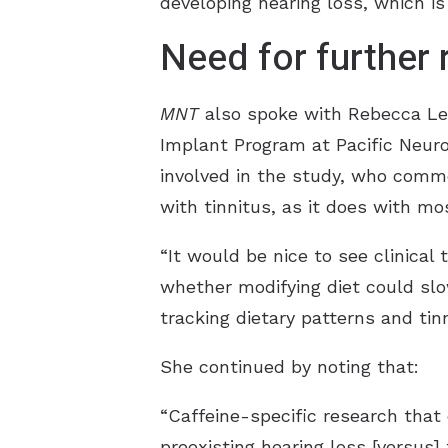
developing hearing loss, which is 
Need for further
MNT
also spoke with Rebecca Lewi
Implant Program at Pacific Neuro
involved in the study, who commen
with tinnitus, as it does with mo
“It would be nice to see clinical 
whether modifying diet could slow
tracking dietary patterns and tin
She continued by noting that:
“Caffeine-specific research that
preexisting hearing loss [versus]