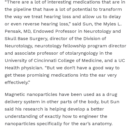
“There are a lot of interesting medications that are in
the pipeline that have a lot of potential to transform
the way we treat hearing loss and allow us to delay
or even reverse hearing loss,” said Sun, the Myles L.
Pensak, MD, Endowed Professor in Neurotology and
Skull Base Surgery, director of the Division of
Neurotology, neurotology fellowship program director
and associate professor of otolaryngology in the
University of Cincinnati College of Medicine, and a UC
Health physician. “But we don’t have a good way to
get these promising medications into the ear very
effectively.”
Magnetic nanoparticles have been used as a drug
delivery system in other parts of the body, but Sun
said his research is helping develop a better
understanding of exactly how to engineer the
nanoparticles specifically for the ear’s anatomy.