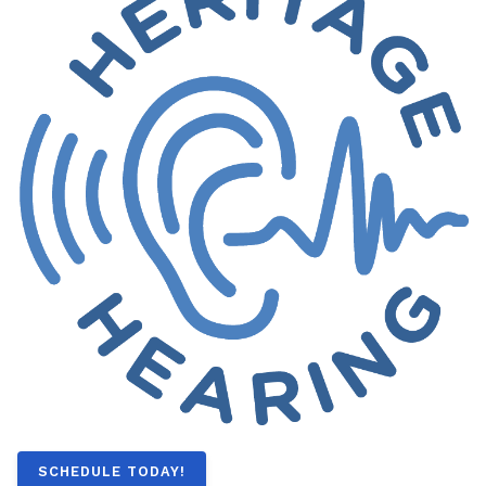
SCHEDULE TODAY!