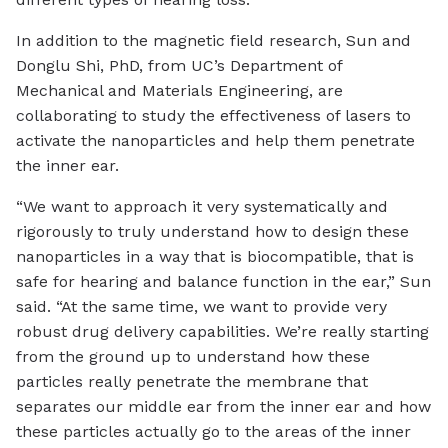
In addition to the magnetic field research, Sun and
Donglu Shi, PhD, from UC’s Department of
Mechanical and Materials Engineering, are
collaborating to study the effectiveness of lasers to
activate the nanoparticles and help them penetrate
the inner ear.
“We want to approach it very systematically and
rigorously to truly understand how to design these
nanoparticles in a way that is biocompatible, that is
safe for hearing and balance function in the ear,” Sun
said. “At the same time, we want to provide very
robust drug delivery capabilities. We’re really starting
from the ground up to understand how these
particles really penetrate the membrane that
separates our middle ear from the inner ear and how
these particles actually go to the areas of the inner