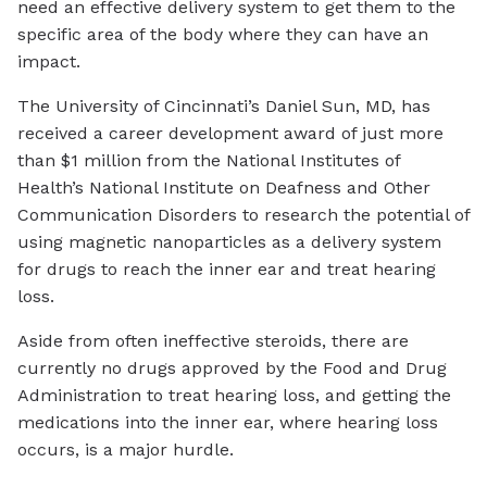
need an effective delivery system to get them to the
specific area of the body where they can have an
impact.
The University of Cincinnati’s Daniel Sun, MD, has
received a career development award of just more
than $1 million from the National Institutes of
Health’s National Institute on Deafness and Other
Communication Disorders to research the potential of
using magnetic nanoparticles as a delivery system
for drugs to reach the inner ear and treat hearing
loss.
Aside from often ineffective steroids, there are
currently no drugs approved by the Food and Drug
Administration to treat hearing loss, and getting the
medications into the inner ear, where hearing loss
occurs, is a major hurdle.