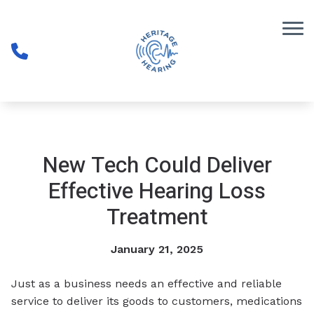
Skip to Content
New Tech Could Deliver
Effective Hearing Loss
Treatment
January 21, 2025
Just as a business needs an effective and reliable
service to deliver its goods to customers, medications