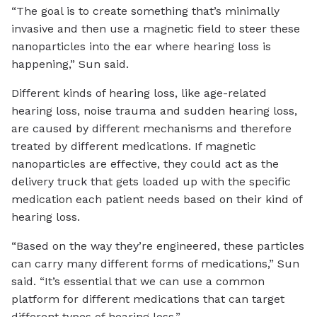
“The goal is to create something that’s minimally
invasive and then use a magnetic field to steer these
nanoparticles into the ear where hearing loss is
happening,” Sun said.
Different kinds of hearing loss, like age-related
hearing loss, noise trauma and sudden hearing loss,
are caused by different mechanisms and therefore
treated by different medications. If magnetic
nanoparticles are effective, they could act as the
delivery truck that gets loaded up with the specific
medication each patient needs based on their kind of
hearing loss.
“Based on the way they’re engineered, these particles
can carry many different forms of medications,” Sun
said. “It’s essential that we can use a common
platform for different medications that can target
different types of hearing loss.”