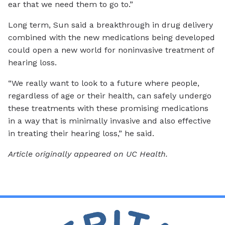
ear that we need them to go to.”
Long term, Sun said a breakthrough in drug delivery
combined with the new medications being developed
could open a new world for noninvasive treatment of
hearing loss.
“We really want to look to a future where people,
regardless of age or their health, can safely undergo
these treatments with these promising medications
in a way that is minimally invasive and also effective
in treating their hearing loss,” he said.
Article originally appeared on UC Health.